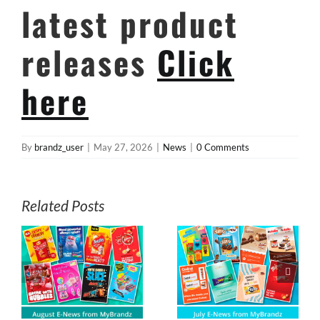
latest product
releases
Click
here
By
brandz_user
|
May 27, 2026
|
News
|
0 Comments
Related Posts
s
July E-News from
May E-News
z
MyBrandz
from MyBrandz