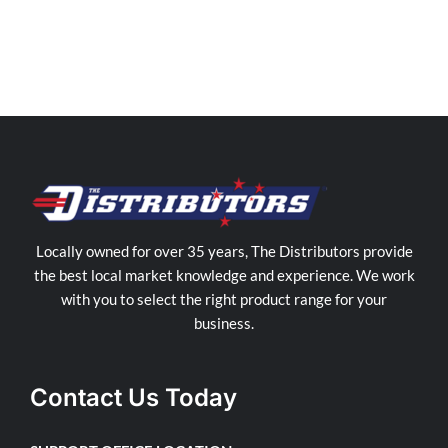
Locally owned for over 35 years, The Distributors provide
the best local market knowledge and experience. We work
with you to select the right product range for your
business.
Contact Us Today