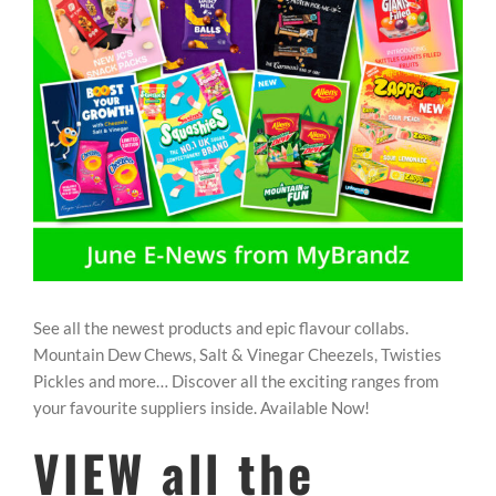
REWARDS/ADVANTAGE
PROMOTIONS
NEWS
CONTACT US
See all the newest products and epic flavour collabs.
Mountain Dew Chews, Salt & Vinegar Cheezels, Twisties
Pickles and more… Discover all the exciting ranges from
your favourite suppliers inside. Available Now!
VIEW all the