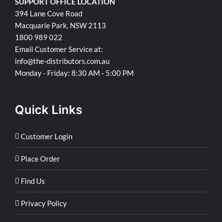
SUPPORT OFFICE LOCATION
394 Lane Cove Road
Macquarie Park, NSW 2113
1800 989 022
Email Customer Service at:
info@the-distributors.com.au
Monday - Friday: 8:30 AM - 5:00 PM
Quick Links
Customer Login
Place Order
Find Us
Privacy Policy